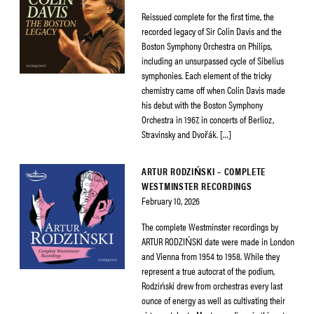
Reissued complete for the first time, the
recorded legacy of Sir Colin Davis and the
Boston Symphony Orchestra on Philips,
including an unsurpassed cycle of Sibelius
symphonies. Each element of the tricky
chemistry came off when Colin Davis made
his debut with the Boston Symphony
Orchestra in 1967, in concerts of Berlioz,
Stravinsky and Dvořák. […]
ARTUR RODZIŃSKI – COMPLETE
WESTMINSTER RECORDINGS
February 10, 2026
The complete Westminster recordings by
ARTUR RODZIŃSKI date were made in London
and Vienna from 1954 to 1958. While they
represent a true autocrat of the podium,
Rodziński drew from orchestras every last
ounce of energy as well as cultivating their