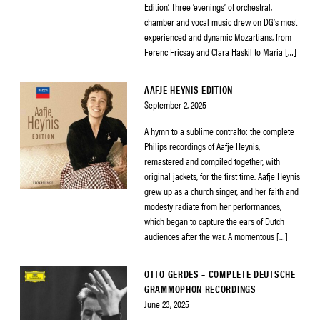
Edition’. Three ‘evenings’ of orchestral,
chamber and vocal music drew on DG’s most
experienced and dynamic Mozartians, from
Ferenc Fricsay and Clara Haskil to Maria […]
AAFJE HEYNIS EDITION
September 2, 2025
A hymn to a sublime contralto: the complete
Philips recordings of Aafje Heynis,
remastered and compiled together, with
original jackets, for the first time. Aafje Heynis
grew up as a church singer, and her faith and
modesty radiate from her performances,
which began to capture the ears of Dutch
audiences after the war. A momentous […]
OTTO GERDES – COMPLETE DEUTSCHE
GRAMMOPHON RECORDINGS
June 23, 2025