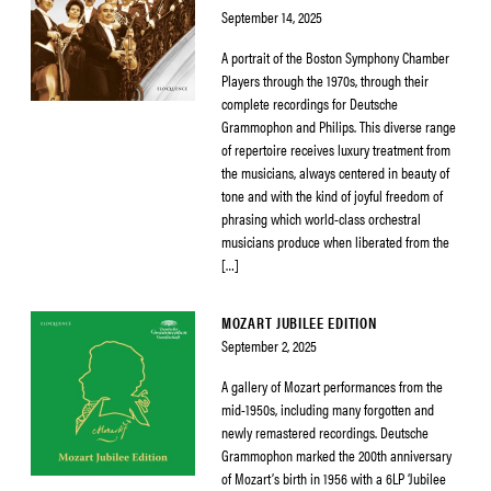
September 14, 2025
A portrait of the Boston Symphony Chamber
Players through the 1970s, through their
complete recordings for Deutsche
Grammophon and Philips. This diverse range
of repertoire receives luxury treatment from
the musicians, always centered in beauty of
tone and with the kind of joyful freedom of
phrasing which world-class orchestral
musicians produce when liberated from the
[…]
MOZART JUBILEE EDITION
September 2, 2025
A gallery of Mozart performances from the
mid-1950s, including many forgotten and
newly remastered recordings. Deutsche
Grammophon marked the 200th anniversary
of Mozart’s birth in 1956 with a 6LP ‘Jubilee