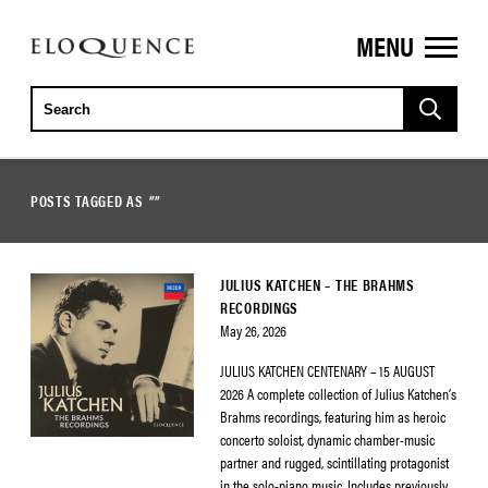
MENU
ELOQUENCE
CLASSICS
POSTS TAGGED AS
""
JULIUS KATCHEN – THE BRAHMS
RECORDINGS
May 26, 2026
JULIUS KATCHEN CENTENARY – 15 AUGUST
2026 A complete collection of Julius Katchen’s
Brahms recordings, featuring him as heroic
concerto soloist, dynamic chamber-music
partner and rugged, scintillating protagonist
in the solo-piano music. Includes previously