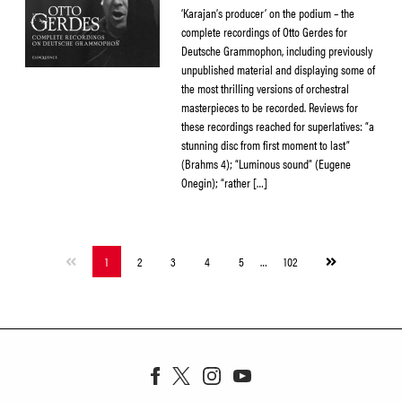
‘Karajan’s producer’ on the podium – the
complete recordings of Otto Gerdes for
Deutsche Grammophon, including previously
unpublished material and displaying some of
the most thrilling versions of orchestral
masterpieces to be recorded. Reviews for
these recordings reached for superlatives: “a
stunning disc from first moment to last”
(Brahms 4); “Luminous sound” (Eugene
Onegin); “rather […]
Next
1
2
3
4
5
…
102
page