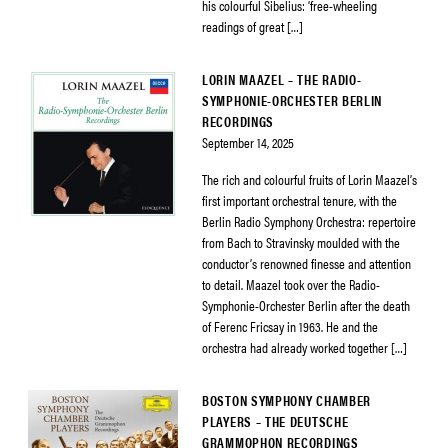
his colourful Sibelius: ‘free-wheeling
readings of great […]
LORIN MAAZEL – THE RADIO-
SYMPHONIE-ORCHESTER BERLIN
RECORDINGS
September 14, 2025
The rich and colourful fruits of Lorin Maazel’s
first important orchestral tenure, with the
Berlin Radio Symphony Orchestra: repertoire
from Bach to Stravinsky moulded with the
conductor’s renowned finesse and attention
to detail. Maazel took over the Radio-
Symphonie-Orchester Berlin after the death
of Ferenc Fricsay in 1963. He and the
orchestra had already worked together […]
BOSTON SYMPHONY CHAMBER
PLAYERS – THE DEUTSCHE
GRAMMOPHON RECORDINGS