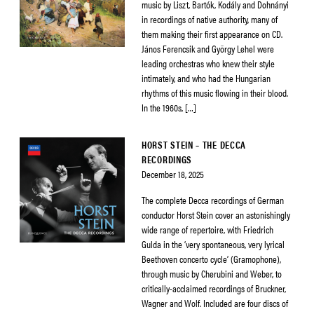
music by Liszt, Bartók, Kodály and Dohnányi
in recordings of native authority, many of
them making their first appearance on CD.
János Ferencsik and György Lehel were
leading orchestras who knew their style
intimately, and who had the Hungarian
rhythms of this music flowing in their blood.
In the 1960s, […]
HORST STEIN – THE DECCA
RECORDINGS
December 18, 2025
The complete Decca recordings of German
conductor Horst Stein cover an astonishingly
wide range of repertoire, with Friedrich
Gulda in the ‘very spontaneous, very lyrical
Beethoven concerto cycle’ (Gramophone),
through music by Cherubini and Weber, to
critically-acclaimed recordings of Bruckner,
Wagner and Wolf. Included are four discs of