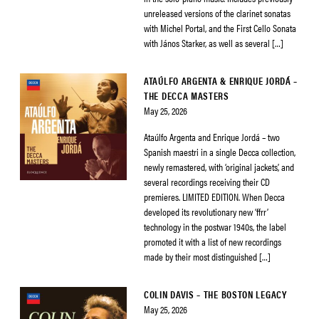
unreleased versions of the clarinet sonatas
with Michel Portal, and the First Cello Sonata
with János Starker, as well as several […]
ATAÚLFO ARGENTA & ENRIQUE JORDÁ –
THE DECCA MASTERS
May 25, 2026
Ataúlfo Argenta and Enrique Jordá – two
Spanish maestri in a single Decca collection,
newly remastered, with ‘original jackets’, and
several recordings receiving their CD
premieres. LIMITED EDITION. When Decca
developed its revolutionary new ‘ffrr’
technology in the postwar 1940s, the label
promoted it with a list of new recordings
made by their most distinguished […]
COLIN DAVIS – THE BOSTON LEGACY
May 25, 2026