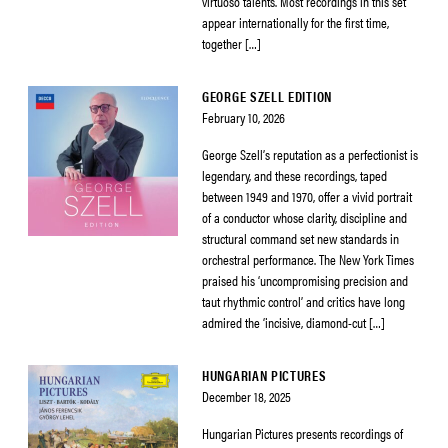
virtuoso talents. Most recordings in this set
appear internationally for the first time,
together […]
GEORGE SZELL EDITION
February 10, 2026
George Szell’s reputation as a perfectionist is
legendary, and these recordings, taped
between 1949 and 1970, offer a vivid portrait
of a conductor whose clarity, discipline and
structural command set new standards in
orchestral performance. The New York Times
praised his ‘uncompromising precision and
taut rhythmic control’ and critics have long
admired the ‘incisive, diamond-cut […]
HUNGARIAN PICTURES
December 18, 2025
Hungarian Pictures presents recordings of